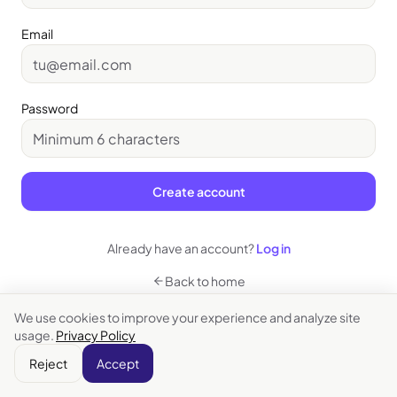
Email
Password
Create account
Already have an account?
Log in
Back to home
We use cookies to improve your experience and analyze site
usage.
Privacy Policy
Reject
Accept