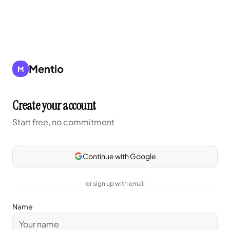
Mentio
M
Create your account
Start free, no commitment
Continue with Google
or sign up with email
Name