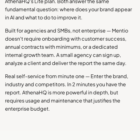
AthenaHQ's Lite plan. Both answer the same
fundamental question: where does your brand appear
in AI and what to do to improve it.
Built for agencies and SMBs, not enterprise — Mentio
doesn't require onboarding with customer success,
annual contracts with minimums, or a dedicated
internal growth team. A small agency can sign up,
analyze a client and deliver the report the same day.
Real self-service from minute one — Enter the brand,
industry and competitors. In 2 minutes you have the
report. AthenaHQ is more powerful in depth, but
requires usage and maintenance that justifies the
enterprise budget.