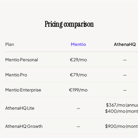
Pricing comparison
Plan
Mentio
AthenaHQ
Mentio Personal
€29/mo
—
Mentio Pro
€79/mo
—
Mentio Enterprise
€199/mo
—
$367/mo (annual
AthenaHQ Lite
—
$400/mo (month
AthenaHQ Growth
—
$900/mo (month