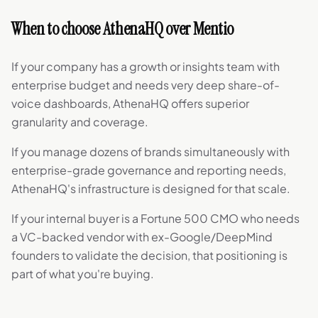
When to choose AthenaHQ over Mentio
If your company has a growth or insights team with
enterprise budget and needs very deep share-of-
voice dashboards, AthenaHQ offers superior
granularity and coverage.
If you manage dozens of brands simultaneously with
enterprise-grade governance and reporting needs,
AthenaHQ's infrastructure is designed for that scale.
If your internal buyer is a Fortune 500 CMO who needs
a VC-backed vendor with ex-Google/DeepMind
founders to validate the decision, that positioning is
part of what you're buying.