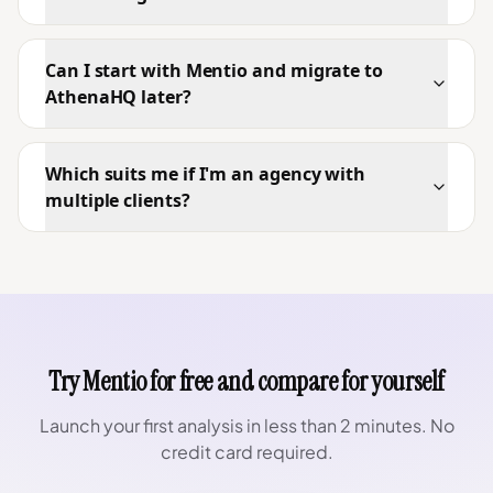
Can I start with Mentio and migrate to
AthenaHQ later?
Which suits me if I'm an agency with
multiple clients?
Try Mentio for free and compare for yourself
Launch your first analysis in less than 2 minutes. No
credit card required.