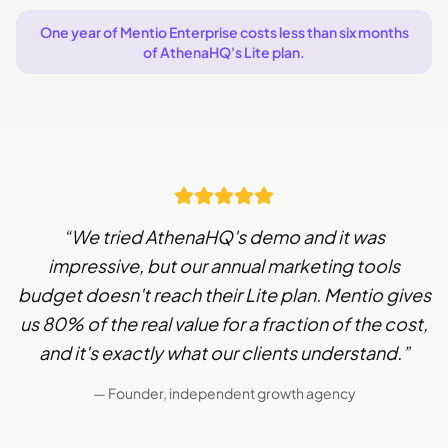
One year of Mentio Enterprise costs less than six months
of AthenaHQ's Lite plan.
“
We tried AthenaHQ's demo and it was
impressive, but our annual marketing tools
budget doesn't reach their Lite plan. Mentio gives
us 80% of the real value for a fraction of the cost,
and it's exactly what our clients understand.
”
— Founder, independent growth agency