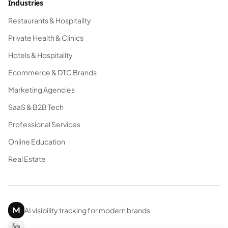
Industries
Restaurants & Hospitality
Private Health & Clinics
Hotels & Hospitality
Ecommerce & DTC Brands
Marketing Agencies
SaaS & B2B Tech
Professional Services
Online Education
Real Estate
AI visibility tracking for modern brands