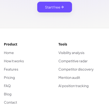
Start free
Product
Tools
Home
Visibility analysis
How it works
Competitive radar
Features
Competitor discovery
Pricing
Mention audit
FAQ
AI position tracking
Blog
Contact