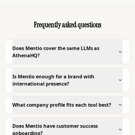
Frequently asked questions
Does Mentio cover the same LLMs as
AthenaHQ?
Is Mentio enough for a brand with
international presence?
What company profile fits each tool best?
Does Mentio have customer success
onboarding?