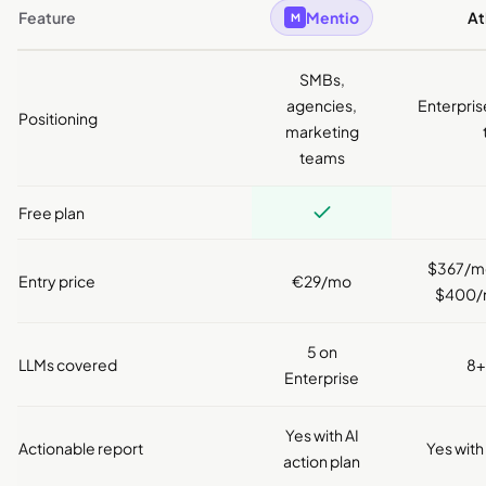
Feature
Mentio
A
M
SMBs,
agencies,
Enterpris
Positioning
marketing
teams
Free plan
$367/mo 
Entry price
€29/mo
$400/m
5 on
LLMs covered
8+
Enterprise
Yes with AI
Actionable report
Yes with
action plan