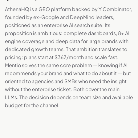
AthenaHQ is a GEO platform backed by Y Combinator,
founded by ex-Google and DeepMind leaders,
positioned as an enterprise AI search suite. Its
proposition is ambitious: complete dashboards, 8+ AI
engine coverage and deep data for large brands with
dedicated growth teams. That ambition translates to
pricing: plans start at $367/month and scale fast.
Mentio solves the same core problem — knowing if AI
recommends your brand and what to do about it — but
oriented to agencies and SMBs who need the insight
without the enterprise ticket. Both cover the main
LLMs. The decision depends on team size and available
budget for the channel.