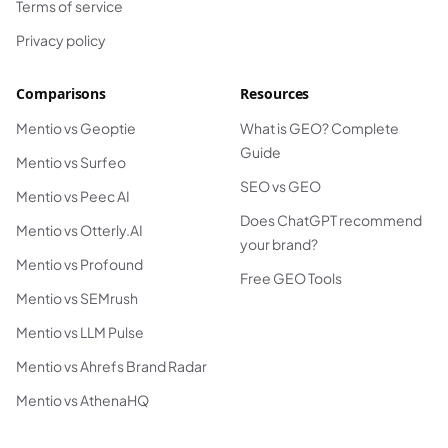
Terms of service
Privacy policy
Comparisons
Resources
Mentio vs Geoptie
What is GEO? Complete
Guide
Mentio vs Surfeo
SEO vs GEO
Mentio vs Peec AI
Does ChatGPT recommend
Mentio vs Otterly.AI
your brand?
Mentio vs Profound
Free GEO Tools
Mentio vs SEMrush
Mentio vs LLM Pulse
Mentio vs Ahrefs Brand Radar
Mentio vs AthenaHQ