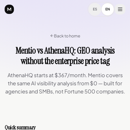
ES
EN
Back to home
Mentio vs AthenaHQ: GEO analysis
without the enterprise price tag
AthenaHQ starts at $367/month. Mentio covers
the same AI visibility analysis from $0 — built for
agencies and SMBs, not Fortune 500 companies.
Quick summary