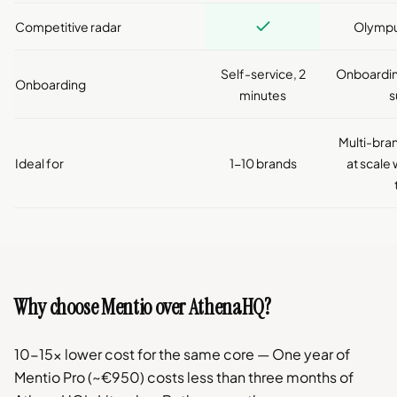
Competitive radar
Olympu
Self-service, 2
Onboardin
Onboarding
minutes
s
Multi-br
Ideal for
1-10 brands
at scale
Why choose Mentio over AthenaHQ?
10-15x lower cost for the same core — One year of
Mentio Pro (~€950) costs less than three months of