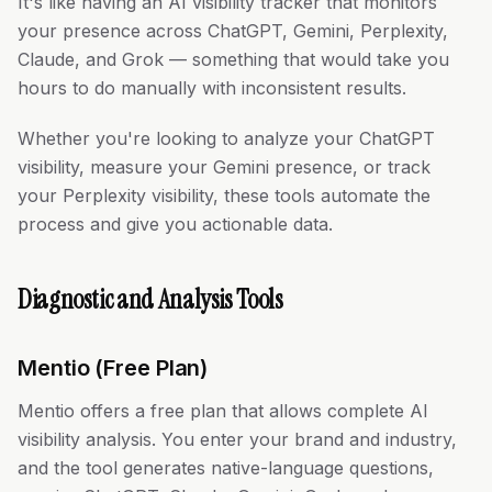
It's like having an AI visibility tracker that monitors
your presence across ChatGPT, Gemini, Perplexity,
Claude, and Grok — something that would take you
hours to do manually with inconsistent results.
Whether you're looking to analyze your ChatGPT
visibility, measure your Gemini presence, or track
your Perplexity visibility, these tools automate the
process and give you actionable data.
Diagnostic and Analysis Tools
Mentio (Free Plan)
Mentio offers a free plan that allows complete AI
visibility analysis. You enter your brand and industry,
and the tool generates native-language questions,