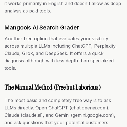
it works primarily in English and doesn't allow as deep
analysis as paid tools.
Mangools AI Search Grader
Another free option that evaluates your visibility
across multiple LLMs including ChatGPT, Perplexity,
Claude, Grok, and DeepSeek. It offers a quick
diagnosis although with less depth than specialized
tools.
The Manual Method (Free but Laborious)
The most basic and completely free way is to ask
LLMs directly. Open ChatGPT (chat.openai.com),
Claude (claude.ai), and Gemini (gemini.google.com),
and ask questions that your potential customers