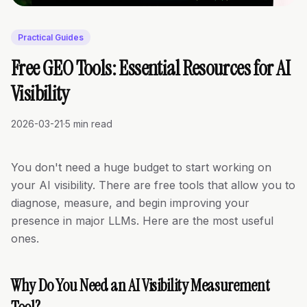
Practical Guides
Free GEO Tools: Essential Resources for AI
Visibility
2026-03-21
·
5 min read
You don't need a huge budget to start working on
your AI visibility. There are free tools that allow you to
diagnose, measure, and begin improving your
presence in major LLMs. Here are the most useful
ones.
Why Do You Need an AI Visibility Measurement