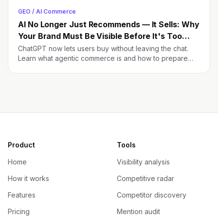
GEO / AI Commerce
AI No Longer Just Recommends — It Sells: Why
Your Brand Must Be Visible Before It's Too
Late
ChatGPT now lets users buy without leaving the chat.
Learn what agentic commerce is and how to prepare
your brand before it's too late.
Product
Tools
Home
Visibility analysis
How it works
Competitive radar
Features
Competitor discovery
Pricing
Mention audit