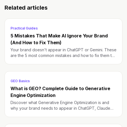
Related articles
Practical Guides
5 Mistakes That Make AI Ignore Your Brand
(And How to Fix Them)
Your brand doesn't appear in ChatGPT or Gemini. These
are the 5 most common mistakes and how to fix them to
improve your AI visibility.
GEO Basics
What is GEO? Complete Guide to Generative
Engine Optimization
Discover what Generative Engine Optimization is and
why your brand needs to appear in ChatGPT, Claude
and Gemini responses.