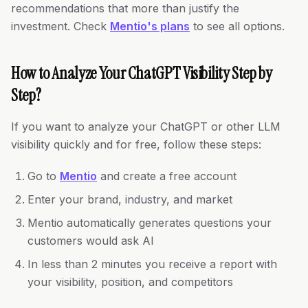
recommendations that more than justify the
investment. Check
Mentio's plans
to see all options.
How to Analyze Your ChatGPT Visibility Step by
Step?
If you want to analyze your ChatGPT or other LLM
visibility quickly and for free, follow these steps:
Go to
Mentio
and create a free account
Enter your brand, industry, and market
Mentio automatically generates questions your
customers would ask AI
In less than 2 minutes you receive a report with
your visibility, position, and competitors