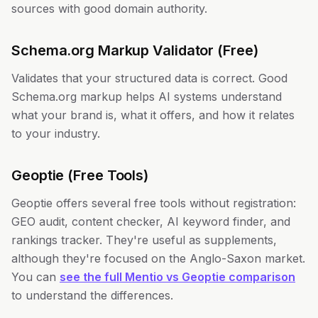
sources with good domain authority.
Schema.org Markup Validator (Free)
Validates that your structured data is correct. Good
Schema.org markup helps AI systems understand
what your brand is, what it offers, and how it relates
to your industry.
Geoptie (Free Tools)
Geoptie offers several free tools without registration:
GEO audit, content checker, AI keyword finder, and
rankings tracker. They're useful as supplements,
although they're focused on the Anglo-Saxon market.
You can
see the full Mentio vs Geoptie comparison
to understand the differences.