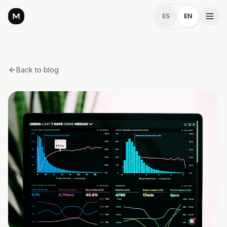
ES
EN
Back to blog