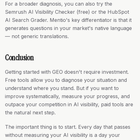
For a broader diagnosis, you can also try the
Semrush AI Visibility Checker (free) or the HubSpot
AI Search Grader. Mentio's key differentiator is that it
generates questions in your market's native language
— not generic translations.
Conclusion
Getting started with GEO doesn't require investment.
Free tools allow you to diagnose your situation and
understand where you stand. But if you want to
improve systematically, measure your progress, and
outpace your competition in AI visibility, paid tools are
the natural next step.
The important thing is to start. Every day that passes
without measuring your AI visibility is a day your