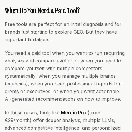
When Do You Need a Paid Tool?
Free tools are perfect for an initial diagnosis and for
brands just starting to explore GEO. But they have
important limitations.
You need a paid tool when you want to run recurring
analyses and compare evolution, when you need to
compare yourself with multiple competitors
systematically, when you manage multiple brands
(agencies), when you need professional reports for
clients or executives, or when you want actionable
AI-generated recommendations on how to improve.
In these cases, tools like
Mentio Pro
(from
€29/month) offer deeper analysis, multiple LLMs,
advanced competitive intelligence, and personalized