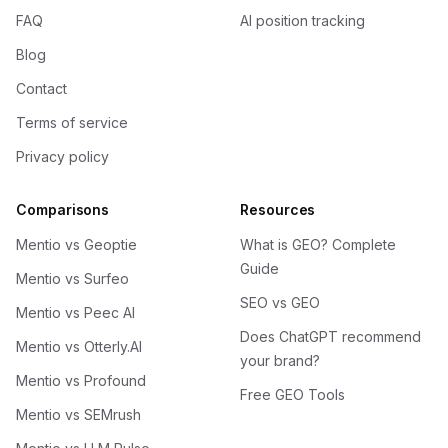
FAQ
AI position tracking
Blog
Contact
Terms of service
Privacy policy
Comparisons
Resources
Mentio vs Geoptie
What is GEO? Complete
Guide
Mentio vs Surfeo
SEO vs GEO
Mentio vs Peec AI
Does ChatGPT recommend
Mentio vs Otterly.AI
your brand?
Mentio vs Profound
Free GEO Tools
Mentio vs SEMrush