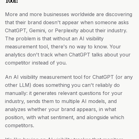
Tool?
More and more businesses worldwide are discovering
that their brand doesn't appear when someone asks
ChatGPT, Gemini, or Perplexity about their industry.
The problem is that without an AI visibility
measurement tool, there's no way to know. Your
analytics don't track when ChatGPT talks about your
competitor instead of you.
An AI visibility measurement tool for ChatGPT (or any
other LLM) does something you can't reliably do
manually: it generates relevant questions for your
industry, sends them to multiple AI models, and
analyzes whether your brand appears, in what
position, with what sentiment, and alongside which
competitors.