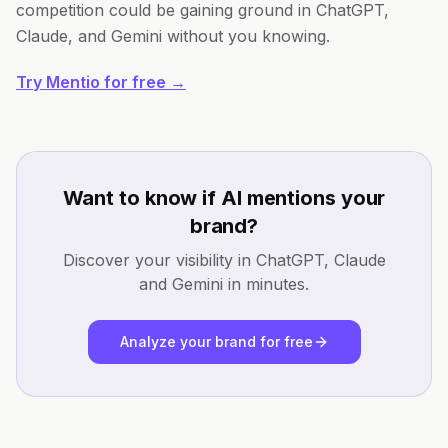
competition could be gaining ground in ChatGPT,
Claude, and Gemini without you knowing.
Try Mentio for free →
Want to know if AI mentions your
brand?
Discover your visibility in ChatGPT, Claude
and Gemini in minutes.
Analyze your brand for free