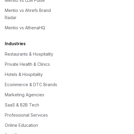
Mentio vs LLM Pulse
Mentio vs Ahrefs Brand
Radar
Mentio vs AthenaHQ
Industries
Restaurants & Hospitality
Private Health & Clinics
Hotels & Hospitality
Ecommerce & DTC Brands
Marketing Agencies
SaaS & B2B Tech
Professional Services
Online Education