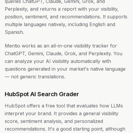
queries ChatGPT, Claude, Gemini, Grok, and
Perplexity, and returns a report with your visibility,
position, sentiment, and recommendations. It supports
multiple languages natively, including English and
Spanish.
Mentio works as an all-in-one visibility tracker for
ChatGPT, Gemini, Claude, Grok, and Perplexity. You
can analyze your AI visibility automatically with
questions generated in your market's native language
— not generic translations.
HubSpot AI Search Grader
HubSpot offers a free tool that evaluates how LLMs
interpret your brand. It provides a general visibility
score, sentiment analysis, and personalized
recommendations. It's a good starting point, although