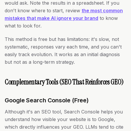
would ask. Note the results in a spreadsheet. If you
don't know where to start, review
the most common
mistakes that make AI ignore your brand
to know
what to look for.
This method is free but has limitations: it's slow, not
systematic, responses vary each time, and you can't
easily track evolution. It works as an initial diagnosis
but not as a long-term strategy.
Complementary Tools (SEO That Reinforces GEO)
Google Search Console (Free)
Although it's an SEO tool, Search Console helps you
understand how visible your website is to Google,
which directly influences your GEO. LLMs tend to cite