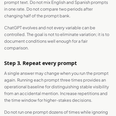
prompt text. Do not mix English and Spanish prompts
in one rate. Do not compare two periods after
changing half of the prompt bank.
ChatGPT evolves and not every variable can be
controlled. The goal is not to eliminate variation; it is to
document conditions well enough for a fair
comparison.
Step 3. Repeat every prompt
A single answer may change when you run the prompt
again. Running each prompt three times provides an
operational baseline for distinguishing stable visibility
from an accidental mention. Increase repetitions and
the time window for higher-stakes decisions.
Do not run one prompt dozens of times while ignoring