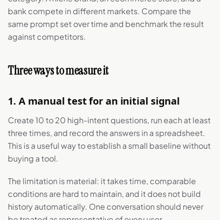
bank compete in different markets. Compare the
same prompt set over time and benchmark the result
against competitors.
Three ways to measure it
1. A manual test for an initial signal
Create 10 to 20 high-intent questions, run each at least
three times, and record the answers in a spreadsheet.
This is a useful way to establish a small baseline without
buying a tool.
The limitation is material: it takes time, comparable
conditions are hard to maintain, and it does not build
history automatically. One conversation should never
be treated as representative of every user.