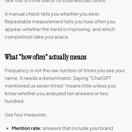
rate that is more useful for business decisions.
A manual check tells you whether you exist.
Repeatable measurement tells you how often you
appear, whether the trend is improving, and which
competitors take your place.
What "how often" actually means
Frequency is not the raw number of times you see your
name. It needs a denominator. Saying "ChatGPT
mentioned us seven times" means little unless you
know whether you analyzed ten answers or two
hundred.
Use four measures:
Mention rate:
answers that include your brand