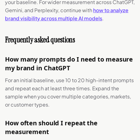
your baseline. For wider measurement across ChatGPT,
Gemini, and Perplexity, continue with
how to analyze
brand visibility across multiple AI models
.
Frequently asked questions
How many prompts do I need to measure
my brand in ChatGPT
For an initial baseline, use 10 to 20 high-intent prompts
and repeat each at least three times. Expand the
sample when you cover multiple categories, markets,
or customer types.
How often should I repeat the
measurement