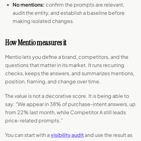
No mentions:
confirm the prompts are relevant,
audit the entity, and establish a baseline before
making isolated changes.
How Mentio measures it
Mentio lets you define a brand, competitors, and the
questions that matter in its market. It runs recurring
checks, keeps the answers, and summarizes mentions,
position, framing, and change over time.
The value is not a decorative score. It is being able to
say: "We appear in 38% of purchase-intent answers, up
from 22% last month, while Competitor A still leads
price-related prompts."
You can start with a
visibility audit
and use the result as