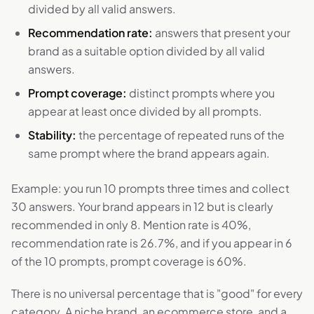
divided by all valid answers.
Recommendation rate:
answers that present your
brand as a suitable option divided by all valid
answers.
Prompt coverage:
distinct prompts where you
appear at least once divided by all prompts.
Stability:
the percentage of repeated runs of the
same prompt where the brand appears again.
Example: you run 10 prompts three times and collect
30 answers. Your brand appears in 12 but is clearly
recommended in only 8. Mention rate is 40%,
recommendation rate is 26.7%, and if you appear in 6
of the 10 prompts, prompt coverage is 60%.
There is no universal percentage that is "good" for every
category. A niche brand, an ecommerce store, and a