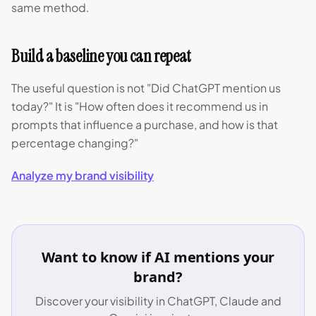
same method.
Build a baseline you can repeat
The useful question is not "Did ChatGPT mention us
today?" It is "How often does it recommend us in
prompts that influence a purchase, and how is that
percentage changing?"
Analyze my brand visibility
Want to know if AI mentions your
brand?
Discover your visibility in ChatGPT, Claude and