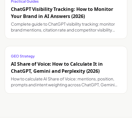
Practical Guides
ChatGPT Visibility Tracking: How to Monitor
Your Brand in AI Answers (2026)
Complete guide to ChatGPT visibility tracking: monitor
brand mentions, citation rate and competitor visibility
across ChatGPT, Gemini and Perplexity.
GEO Strategy
AI Share of Voice: How to Calculate It in
ChatGPT, Gemini and Perplexity (2026)
How to calculate AI Share of Voice: mentions, position,
prompts and intent weighting across ChatGPT, Gemini
and Perplexity.