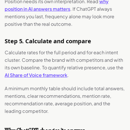
Position needs its own interpretation. Read
why
position in AI answers matters
. If ChatGPT always
mentions you last, frequency alone may look more
positive than the real outcome.
Step 5. Calculate and compare
Calculate rates for the full period and for each intent
cluster. Compare the brand with competitors and with
its own baseline. To quantify relative presence, use the
AI Share of Voice framework
.
A minimum monthly table should include total answers,
mentions, clear recommendations, mention rate,
recommendation rate, average position, and the
leading competitor.