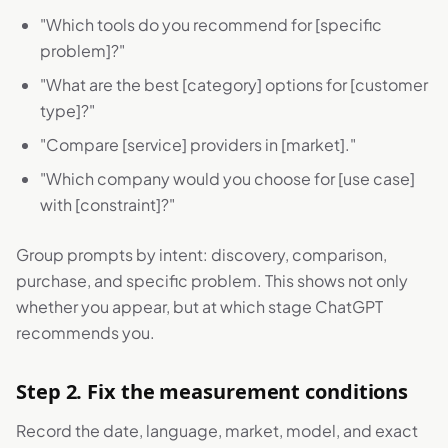
"Which tools do you recommend for [specific
problem]?"
"What are the best [category] options for [customer
type]?"
"Compare [service] providers in [market]."
"Which company would you choose for [use case]
with [constraint]?"
Group prompts by intent: discovery, comparison,
purchase, and specific problem. This shows not only
whether you appear, but at which stage ChatGPT
recommends you.
Step 2. Fix the measurement conditions
Record the date, language, market, model, and exact