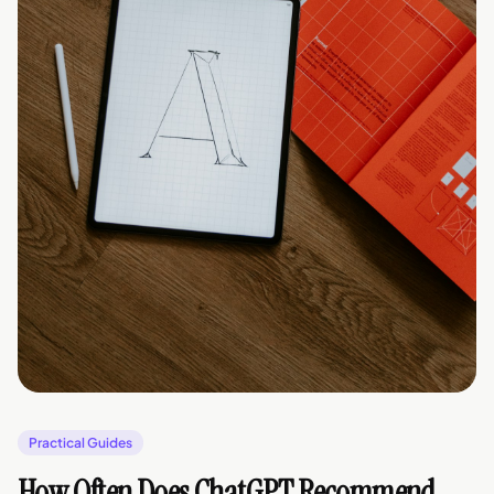
Practical Guides
How Often Does ChatGPT Recommend