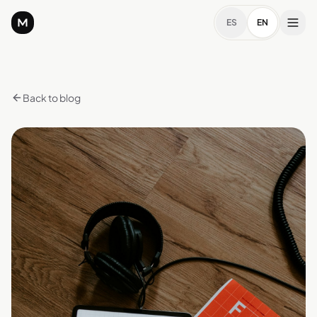
ES
EN
Back to blog