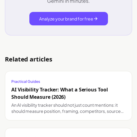
Gemini in minutes.
Analyze your brand for free
Related articles
Practical Guides
AI Visibility Tracker: What a Serious Tool
Should Measure (2026)
An AI visibility tracker should not just count mentions: it
should measure position, framing, competitors, sources
and changes by model. A practical guide.