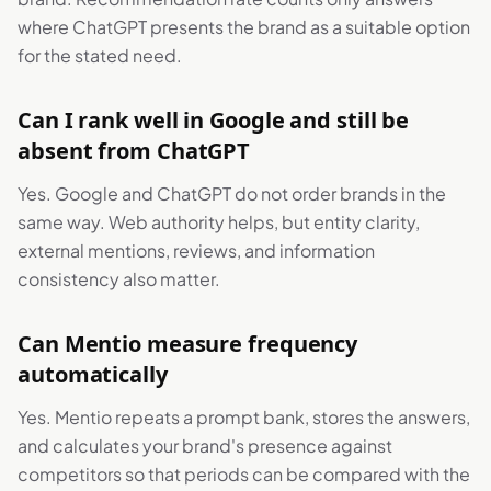
where ChatGPT presents the brand as a suitable option
for the stated need.
Can I rank well in Google and still be
absent from ChatGPT
Yes. Google and ChatGPT do not order brands in the
same way. Web authority helps, but entity clarity,
external mentions, reviews, and information
consistency also matter.
Can Mentio measure frequency
automatically
Yes. Mentio repeats a prompt bank, stores the answers,
and calculates your brand's presence against
competitors so that periods can be compared with the