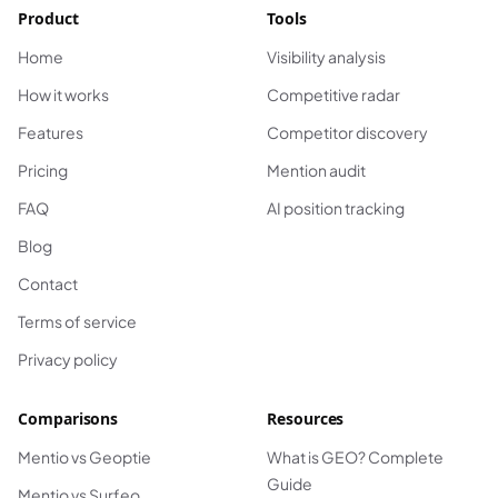
Product
Tools
Home
Visibility analysis
How it works
Competitive radar
Features
Competitor discovery
Pricing
Mention audit
FAQ
AI position tracking
Blog
Contact
Terms of service
Privacy policy
Comparisons
Resources
Mentio vs Geoptie
What is GEO? Complete
Guide
Mentio vs Surfeo