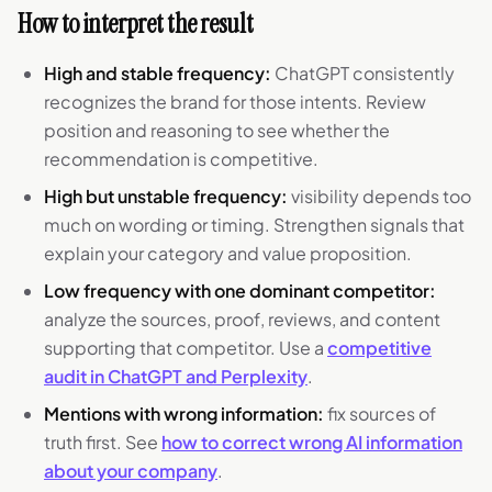
How to interpret the result
High and stable frequency:
ChatGPT consistently
recognizes the brand for those intents. Review
position and reasoning to see whether the
recommendation is competitive.
High but unstable frequency:
visibility depends too
much on wording or timing. Strengthen signals that
explain your category and value proposition.
Low frequency with one dominant competitor:
analyze the sources, proof, reviews, and content
supporting that competitor. Use a
competitive
audit in ChatGPT and Perplexity
.
Mentions with wrong information:
fix sources of
truth first. See
how to correct wrong AI information
about your company
.