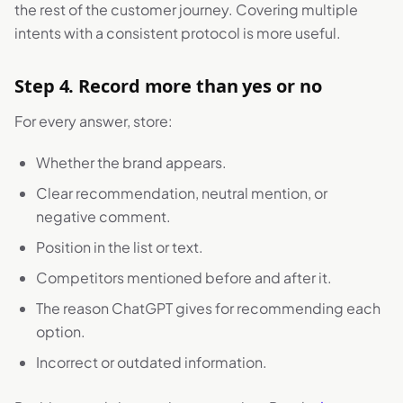
the rest of the customer journey. Covering multiple
intents with a consistent protocol is more useful.
Step 4. Record more than yes or no
For every answer, store:
Whether the brand appears.
Clear recommendation, neutral mention, or
negative comment.
Position in the list or text.
Competitors mentioned before and after it.
The reason ChatGPT gives for recommending each
option.
Incorrect or outdated information.