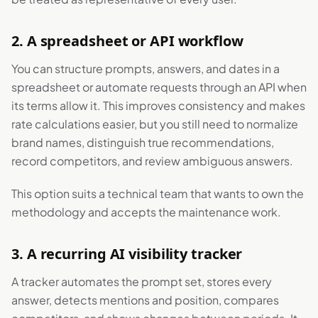
2. A spreadsheet or API workflow
You can structure prompts, answers, and dates in a
spreadsheet or automate requests through an API when
its terms allow it. This improves consistency and makes
rate calculations easier, but you still need to normalize
brand names, distinguish true recommendations,
record competitors, and review ambiguous answers.
This option suits a technical team that wants to own the
methodology and accepts the maintenance work.
3. A recurring AI visibility tracker
A tracker automates the prompt set, stores every
answer, detects mentions and position, compares