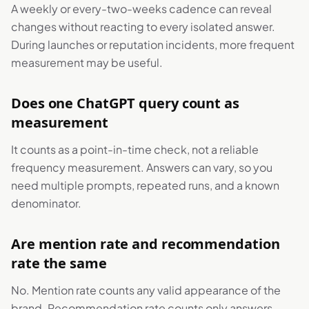
A weekly or every-two-weeks cadence can reveal
changes without reacting to every isolated answer.
During launches or reputation incidents, more frequent
measurement may be useful.
Does one ChatGPT query count as
measurement
It counts as a point-in-time check, not a reliable
frequency measurement. Answers can vary, so you
need multiple prompts, repeated runs, and a known
denominator.
Are mention rate and recommendation
rate the same
No. Mention rate counts any valid appearance of the
brand. Recommendation rate counts only answers