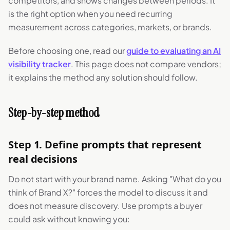
competitors, and shows changes between periods. It
is the right option when you need recurring
measurement across categories, markets, or brands.
Before choosing one, read our
guide to evaluating an AI
visibility tracker
. This page does not compare vendors;
it explains the method any solution should follow.
Step-by-step method
Step 1. Define prompts that represent
real decisions
Do not start with your brand name. Asking "What do you
think of Brand X?" forces the model to discuss it and
does not measure discovery. Use prompts a buyer
could ask without knowing you: