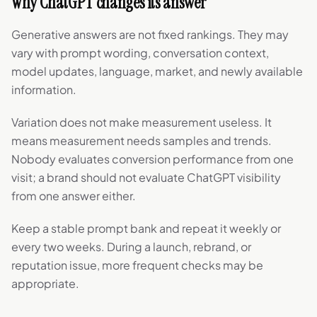
Why ChatGPT changes its answer
Generative answers are not fixed rankings. They may
vary with prompt wording, conversation context,
model updates, language, market, and newly available
information.
Variation does not make measurement useless. It
means measurement needs samples and trends.
Nobody evaluates conversion performance from one
visit; a brand should not evaluate ChatGPT visibility
from one answer either.
Keep a stable prompt bank and repeat it weekly or
every two weeks. During a launch, rebrand, or
reputation issue, more frequent checks may be
appropriate.