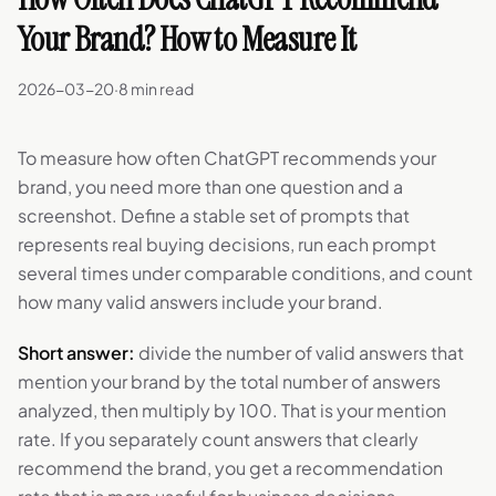
Your Brand? How to Measure It
2026-03-20
·
8 min read
To measure how often ChatGPT recommends your
brand, you need more than one question and a
screenshot. Define a stable set of prompts that
represents real buying decisions, run each prompt
several times under comparable conditions, and count
how many valid answers include your brand.
Short answer:
divide the number of valid answers that
mention your brand by the total number of answers
analyzed, then multiply by 100. That is your mention
rate. If you separately count answers that clearly
recommend the brand, you get a recommendation