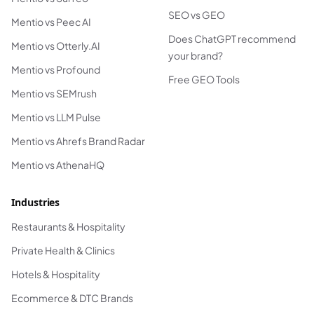
SEO vs GEO
Mentio vs Peec AI
Does ChatGPT recommend
Mentio vs Otterly.AI
your brand?
Mentio vs Profound
Free GEO Tools
Mentio vs SEMrush
Mentio vs LLM Pulse
Mentio vs Ahrefs Brand Radar
Mentio vs AthenaHQ
Industries
Restaurants & Hospitality
Private Health & Clinics
Hotels & Hospitality
Ecommerce & DTC Brands