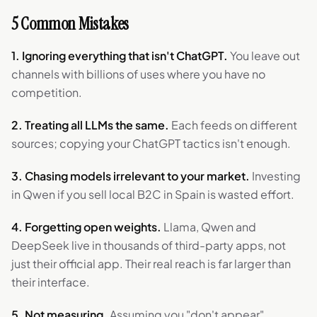
5 Common Mistakes
1. Ignoring everything that isn't ChatGPT.
You leave out
channels with billions of uses where you have no
competition.
2. Treating all LLMs the same.
Each feeds on different
sources; copying your ChatGPT tactics isn't enough.
3. Chasing models irrelevant to your market.
Investing
in Qwen if you sell local B2C in Spain is wasted effort.
4. Forgetting open weights.
Llama, Qwen and
DeepSeek live in thousands of third-party apps, not
just their official app. Their real reach is far larger than
their interface.
5. Not measuring.
Assuming you "don't appear"