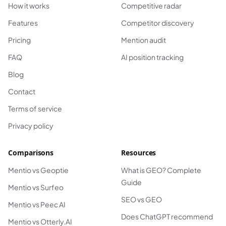
How it works
Competitive radar
Features
Competitor discovery
Pricing
Mention audit
FAQ
AI position tracking
Blog
Contact
Terms of service
Privacy policy
Comparisons
Resources
Mentio vs Geoptie
What is GEO? Complete
Guide
Mentio vs Surfeo
SEO vs GEO
Mentio vs Peec AI
Does ChatGPT recommend
Mentio vs Otterly.AI