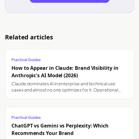
Related articles
Practical Guides
How to Appear in Claude: Brand Visibility in
Anthropic's AI Model (2026)
Claude dominates AI in enterprise and technical use
cases and almost no one optimizes for it. Operational
guide to appear in Claude's answers.
Practical Guides
ChatGPT vs Gemini vs Perplexity: Which
Recommends Your Brand