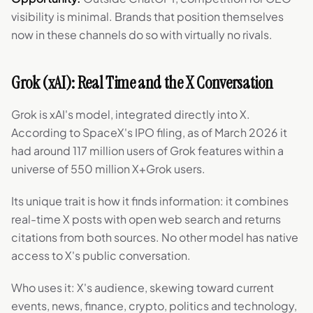
visibility is minimal. Brands that position themselves
now in these channels do so with virtually no rivals.
Grok (xAI): Real Time and the X Conversation
Grok is xAI's model, integrated directly into X.
According to SpaceX's IPO filing, as of March 2026 it
had around 117 million users of Grok features within a
universe of 550 million X+Grok users.
Its unique trait is how it finds information: it combines
real-time X posts with open web search and returns
citations from both sources. No other model has native
access to X's public conversation.
Who uses it: X's audience, skewing toward current
events, news, finance, crypto, politics and technology,