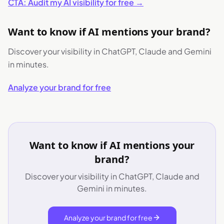
CTA: Audit my AI visibility for free →
Want to know if AI mentions your brand?
Discover your visibility in ChatGPT, Claude and Gemini
in minutes.
Analyze your brand for free
Want to know if AI mentions your
brand?
Discover your visibility in ChatGPT, Claude and
Gemini in minutes.
Analyze your brand for free