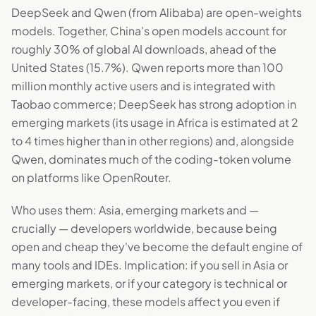
DeepSeek and Qwen (from Alibaba) are open-weights
models. Together, China's open models account for
roughly 30% of global AI downloads, ahead of the
United States (15.7%). Qwen reports more than 100
million monthly active users and is integrated with
Taobao commerce; DeepSeek has strong adoption in
emerging markets (its usage in Africa is estimated at 2
to 4 times higher than in other regions) and, alongside
Qwen, dominates much of the coding-token volume
on platforms like OpenRouter.
Who uses them: Asia, emerging markets and —
crucially — developers worldwide, because being
open and cheap they've become the default engine of
many tools and IDEs. Implication: if you sell in Asia or
emerging markets, or if your category is technical or
developer-facing, these models affect you even if