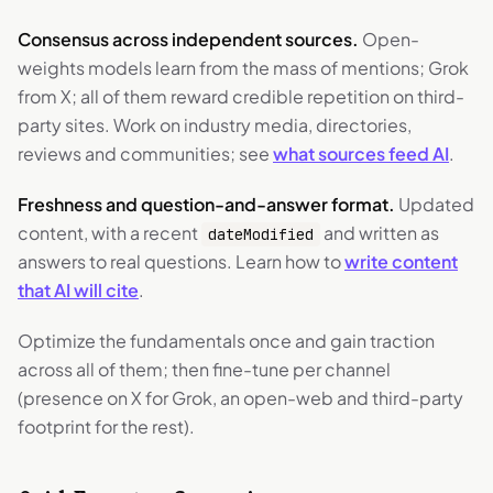
Consensus across independent sources.
Open-
weights models learn from the mass of mentions; Grok
from X; all of them reward credible repetition on third-
party sites. Work on industry media, directories,
reviews and communities; see
what sources feed AI
.
Freshness and question-and-answer format.
Updated
content, with a recent
and written as
dateModified
answers to real questions. Learn how to
write content
that AI will cite
.
Optimize the fundamentals once and gain traction
across all of them; then fine-tune per channel
(presence on X for Grok, an open-web and third-party
footprint for the rest).