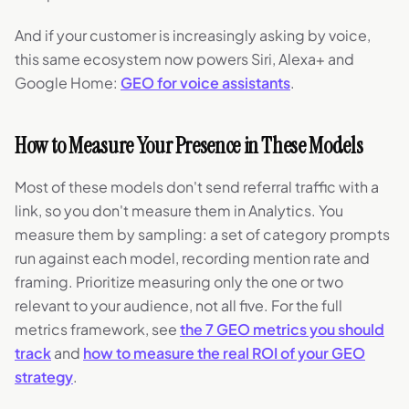
And if your customer is increasingly asking by voice,
this same ecosystem now powers Siri, Alexa+ and
Google Home:
GEO for voice assistants
.
How to Measure Your Presence in These Models
Most of these models don't send referral traffic with a
link, so you don't measure them in Analytics. You
measure them by sampling: a set of category prompts
run against each model, recording mention rate and
framing. Prioritize measuring only the one or two
relevant to your audience, not all five. For the full
metrics framework, see
the 7 GEO metrics you should
track
and
how to measure the real ROI of your GEO
strategy
.