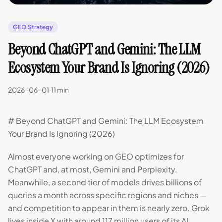
GEO Strategy
Beyond ChatGPT and Gemini: The LLM
Ecosystem Your Brand Is Ignoring (2026)
2026-06-01
·
11 min
# Beyond ChatGPT and Gemini: The LLM Ecosystem
Your Brand Is Ignoring (2026)
Almost everyone working on GEO optimizes for
ChatGPT and, at most, Gemini and Perplexity.
Meanwhile, a second tier of models drives billions of
queries a month across specific regions and niches —
and competition to appear in them is nearly zero. Grok
lives inside X with around 117 million users of its AI