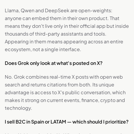
Llama, Qwen and DeepSeek are open-weights:
anyone can embed them in their own product. That
means they don't live only in their official app but inside
thousands of third-party assistants and tools.
Appearing in them means appearing across an entire
ecosystem, not a single interface.
Does Grok only look at what's posted on X?
No. Grok combines real-time X posts with open web
search and returns citations from both. Its unique
advantage is access to X's public conversation, which
makes it strong on current events, finance, crypto and
technology.
I sell B2C in Spain or LATAM — which should I prioritize?