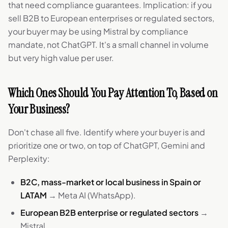
that need compliance guarantees. Implication: if you
sell B2B to European enterprises or regulated sectors,
your buyer may be using Mistral by compliance
mandate, not ChatGPT. It's a small channel in volume
but very high value per user.
Which Ones Should You Pay Attention To, Based on
Your Business?
Don't chase all five. Identify where your buyer is and
prioritize one or two, on top of ChatGPT, Gemini and
Perplexity:
B2C, mass-market or local business in Spain or
LATAM
→ Meta AI (WhatsApp).
European B2B enterprise or regulated sectors
→
Mistral.