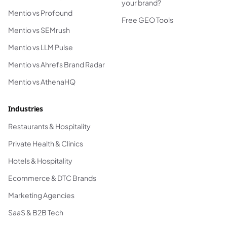
your brand?
Mentio vs Profound
Free GEO Tools
Mentio vs SEMrush
Mentio vs LLM Pulse
Mentio vs Ahrefs Brand Radar
Mentio vs AthenaHQ
Industries
Restaurants & Hospitality
Private Health & Clinics
Hotels & Hospitality
Ecommerce & DTC Brands
Marketing Agencies
SaaS & B2B Tech