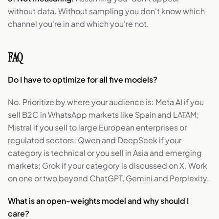
without data. Without sampling you don't know which
channel you're in and which you're not.
FAQ
Do I have to optimize for all five models?
No. Prioritize by where your audience is: Meta AI if you
sell B2C in WhatsApp markets like Spain and LATAM;
Mistral if you sell to large European enterprises or
regulated sectors; Qwen and DeepSeek if your
category is technical or you sell in Asia and emerging
markets; Grok if your category is discussed on X. Work
on one or two beyond ChatGPT, Gemini and Perplexity.
What is an open-weights model and why should I
care?