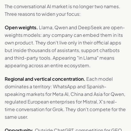
The conversational AI market is no longer two names.
Three reasons to widen your focus:
Open weights.
Llama, Qwen and DeepSeek are open-
weights models: any company can embed them in its
own product. They don't live only in their official apps
but inside thousands of assistants, support chatbots
and third-party tools. Appearing "in Llama" means
appearing across an entire ecosystem.
Regional and vertical concentration.
Each model
dominates a territory: WhatsApp and Spanish-
speaking markets for Meta AI, China and Asia for Qwen,
regulated European enterprises for Mistral, X's real-
time conversation for Grok. They don't compete for the
same user.
Opportunity.
Outside ChatGPT, competition for GEO