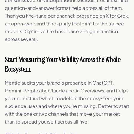
consensus across independent sources, freshness and
question-and-answer format help across all of them.
Then you fine-tune per channel: presence on X for Grok,
an open-web and third-party footprint for the trained
models. Optimize the base once and gain traction
across several.
Start Measuring Your Visibility Across the Whole
Ecosystem
Mentio audits your brand's presence in ChatGPT,
Gemini, Perplexity, Claude and AI Overviews, and helps
you understand which models in the ecosystem your
audience uses and where you're missing. Better to start
with the one or two channels that move your market
than to spread yourself across all five.