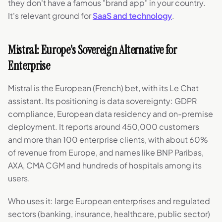
they don't have a famous "brand app" in your country.
It's relevant ground for
SaaS and technology
.
Mistral: Europe's Sovereign Alternative for
Enterprise
Mistral is the European (French) bet, with its Le Chat
assistant. Its positioning is data sovereignty: GDPR
compliance, European data residency and on-premise
deployment. It reports around 450,000 customers
and more than 100 enterprise clients, with about 60%
of revenue from Europe, and names like BNP Paribas,
AXA, CMA CGM and hundreds of hospitals among its
users.
Who uses it: large European enterprises and regulated
sectors (banking, insurance, healthcare, public sector)