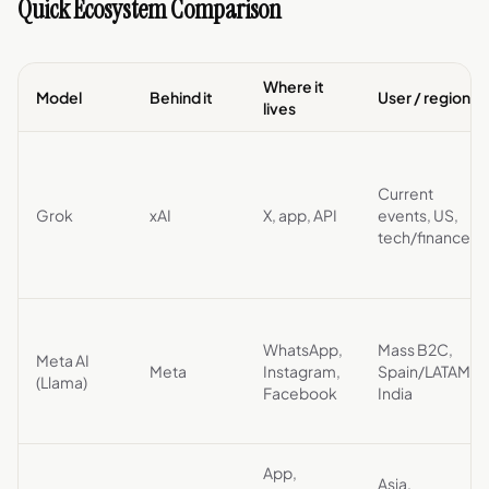
Quick Ecosystem Comparison
Where it
Model
Behind it
User / region
lives
Current
Grok
xAI
X, app, API
events, US,
tech/finance
WhatsApp,
Mass B2C,
Meta AI
Meta
Instagram,
Spain/LATAM,
(Llama)
Facebook
India
App,
Asia,