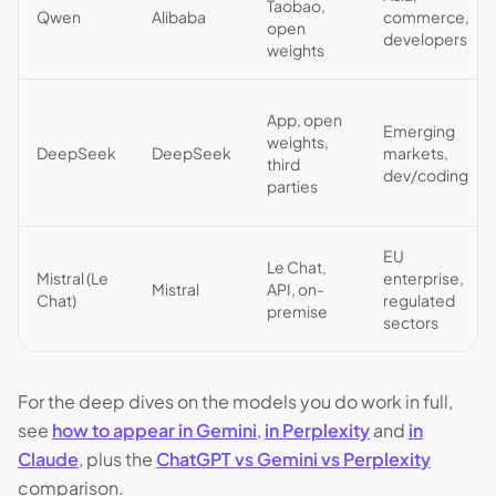
Taobao,
Qwen
Alibaba
commerce,
open
developers
weights
App, open
Emerging
weights,
DeepSeek
DeepSeek
markets,
third
dev/coding
parties
EU
Le Chat,
Mistral (Le
enterprise,
Mistral
API, on-
Chat)
regulated
premise
sectors
For the deep dives on the models you do work in full,
see
how to appear in Gemini
,
in Perplexity
and
in
Claude
, plus the
ChatGPT vs Gemini vs Perplexity
comparison.