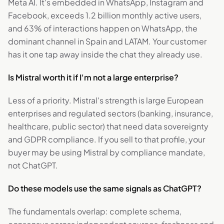
Meta AI. It's embedded in WhatsApp, Instagram and
Facebook, exceeds 1.2 billion monthly active users,
and 63% of interactions happen on WhatsApp, the
dominant channel in Spain and LATAM. Your customer
has it one tap away inside the chat they already use.
Is Mistral worth it if I'm not a large enterprise?
Less of a priority. Mistral's strength is large European
enterprises and regulated sectors (banking, insurance,
healthcare, public sector) that need data sovereignty
and GDPR compliance. If you sell to that profile, your
buyer may be using Mistral by compliance mandate,
not ChatGPT.
Do these models use the same signals as ChatGPT?
The fundamentals overlap: complete schema,