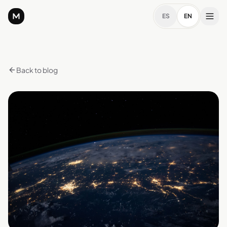
ES
EN
Back to blog