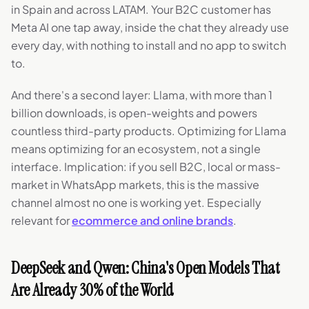
in Spain and across LATAM. Your B2C customer has
Meta AI one tap away, inside the chat they already use
every day, with nothing to install and no app to switch
to.
And there's a second layer: Llama, with more than 1
billion downloads, is open-weights and powers
countless third-party products. Optimizing for Llama
means optimizing for an ecosystem, not a single
interface. Implication: if you sell B2C, local or mass-
market in WhatsApp markets, this is the massive
channel almost no one is working yet. Especially
relevant for
ecommerce and online brands
.
DeepSeek and Qwen: China's Open Models That
Are Already 30% of the World