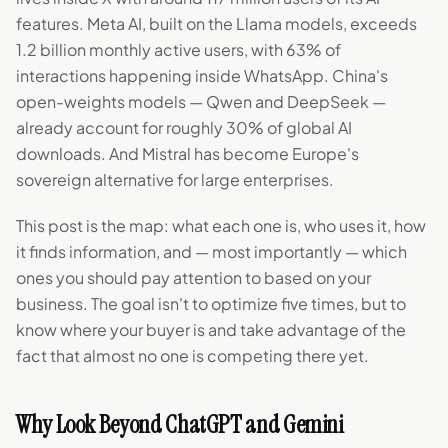
features. Meta AI, built on the Llama models, exceeds
1.2 billion monthly active users, with 63% of
interactions happening inside WhatsApp. China's
open-weights models — Qwen and DeepSeek —
already account for roughly 30% of global AI
downloads. And Mistral has become Europe's
sovereign alternative for large enterprises.
This post is the map: what each one is, who uses it, how
it finds information, and — most importantly — which
ones you should pay attention to based on your
business. The goal isn't to optimize five times, but to
know where your buyer is and take advantage of the
fact that almost no one is competing there yet.
Why Look Beyond ChatGPT and Gemini