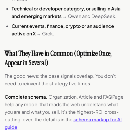
Technical or developer category, or selling in Asia
and emerging markets
→ Qwen and DeepSeek.
Current events, finance, crypto or an audience
active on X
→ Grok.
What They Have in Common (Optimize Once,
Appear in Several)
The good news: the base signals overlap. You don't
need to reinvent the strategy five times.
Complete schema.
Organization, Article and FAQPage
help any model that reads the web understand what
you are and what you sell. It's the highest-ROI cross-
cutting lever; the detail is in the
schema markup for AI
guide
.