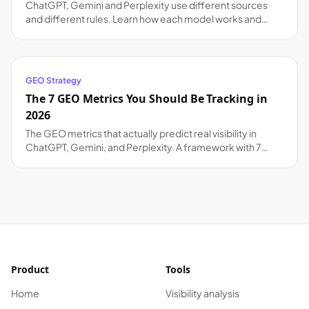
ChatGPT, Gemini and Perplexity use different sources
and different rules. Learn how each model works and
what your brand needs to appear in each one.
GEO Strategy
The 7 GEO Metrics You Should Be Tracking in
2026
The GEO metrics that actually predict real visibility in
ChatGPT, Gemini, and Perplexity. A framework with 7
actionable KPIs and how to automate tracking.
Product
Tools
Home
Visibility analysis