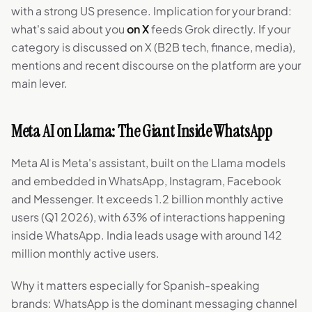
with a strong US presence. Implication for your brand:
what's said about you
on X
feeds Grok directly. If your
category is discussed on X (B2B tech, finance, media),
mentions and recent discourse on the platform are your
main lever.
Meta AI on Llama: The Giant Inside WhatsApp
Meta AI is Meta's assistant, built on the Llama models
and embedded in WhatsApp, Instagram, Facebook
and Messenger. It exceeds 1.2 billion monthly active
users (Q1 2026), with 63% of interactions happening
inside WhatsApp. India leads usage with around 142
million monthly active users.
Why it matters especially for Spanish-speaking
brands: WhatsApp is the dominant messaging channel