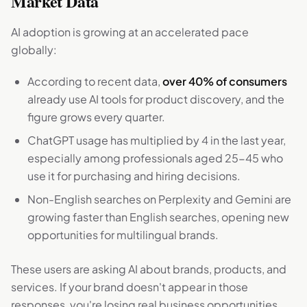
Market Data
AI adoption is growing at an accelerated pace
globally:
According to recent data,
over 40% of consumers
already use AI tools for product discovery, and the
figure grows every quarter.
ChatGPT usage has multiplied by 4 in the last year,
especially among professionals aged 25-45 who
use it for purchasing and hiring decisions.
Non-English searches on Perplexity and Gemini are
growing faster than English searches, opening new
opportunities for multilingual brands.
These users are asking AI about brands, products, and
services. If your brand doesn't appear in those
responses, you're losing real business opportunities