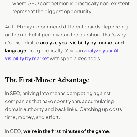
where GEO competition is practically non-existent
represent the biggest opportunity.
An LLM may recommend different brands depending
on the market it perceives in the question. That's why
it's essential to
analyze your visibility by market and
language
, not generically. You can
analyze your AI
visibility by market
with specialized tools.
The First-Mover Advantage
In SEO, arriving late means competing against
companies that have spent years accumulating
domain authority and backlinks. Catching up costs
time, money, and effort.
In GEO,
we're in the first minutes of the game
.