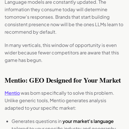
Language models are constantly updated. The
information they consume today will determine
tomorrow's responses. Brands that start building
consistent presence now will be the ones LLMs learn to
recommend by default.
In many verticals, this window of opportunity is even
wider because fewer competitors are aware that this
game has begun.
Mentio: GEO Designed for Your Market
Mentio
was born specifically to solve this problem.
Unlike generic tools, Mentio generates analysis
adapted to your specific market:
Generates questions in
your market's language
tailored to your specific industry and geography