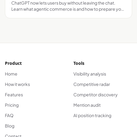
ChatGPT now lets users buy without leaving the chat.
Learn what agentic commerce is and how to prepare your
brand before it's too late.
Product
Tools
Home
Visibility analysis
How it works
Competitive radar
Features
Competitor discovery
Pricing
Mention audit
FAQ
AI position tracking
Blog
Contact