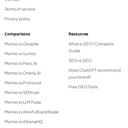
Terms of service
Privacy policy
Comparisons
Resources
Mentio vs Geoptie
What is GEO? Complete
Guide
Mentio vs Surfeo
SEO vs GEO
Mentio vs Peec AI
Does ChatGPT recommend
Mentio vs Otterly.AI
your brand?
Mentio vs Profound
Free GEO Tools
Mentio vs SEMrush
Mentio vs LLM Pulse
Mentio vs Ahrefs Brand Radar
Mentio vs AthenaHQ