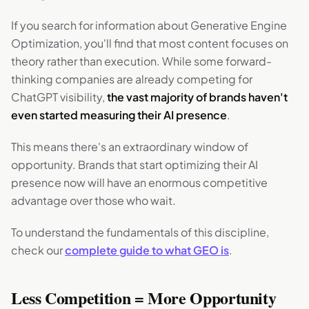
If you search for information about Generative Engine
Optimization, you'll find that most content focuses on
theory rather than execution. While some forward-
thinking companies are already competing for
ChatGPT visibility,
the vast majority of brands haven't
even started measuring their AI presence
.
This means there's an extraordinary window of
opportunity. Brands that start optimizing their AI
presence now will have an enormous competitive
advantage over those who wait.
To understand the fundamentals of this discipline,
check our
complete guide to what GEO is
.
Less Competition = More Opportunity