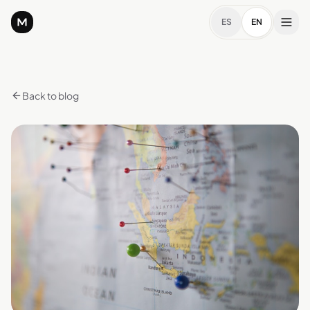
ES
EN
Back to blog