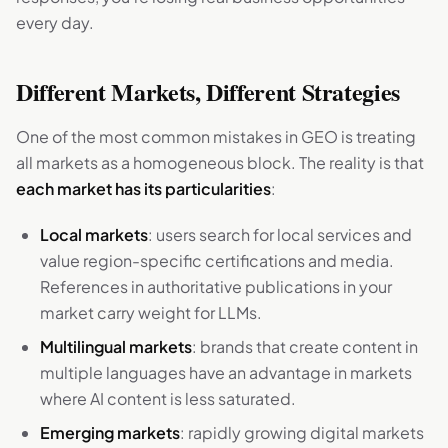
every day.
Different Markets, Different Strategies
One of the most common mistakes in GEO is treating
all markets as a homogeneous block. The reality is that
each market has its particularities
:
Local markets
: users search for local services and
value region-specific certifications and media.
References in authoritative publications in your
market carry weight for LLMs.
Multilingual markets
: brands that create content in
multiple languages have an advantage in markets
where AI content is less saturated.
Emerging markets
: rapidly growing digital markets