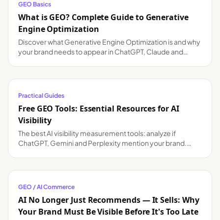
GEO Basics
What is GEO? Complete Guide to Generative
Engine Optimization
Discover what Generative Engine Optimization is and why
your brand needs to appear in ChatGPT, Claude and
Gemini responses.
Practical Guides
Free GEO Tools: Essential Resources for AI
Visibility
The best AI visibility measurement tools: analyze if
ChatGPT, Gemini and Perplexity mention your brand.
Free and paid options compared.
GEO / AI Commerce
AI No Longer Just Recommends — It Sells: Why
Your Brand Must Be Visible Before It's Too Late