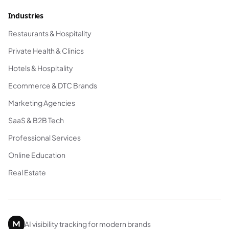
Industries
Restaurants & Hospitality
Private Health & Clinics
Hotels & Hospitality
Ecommerce & DTC Brands
Marketing Agencies
SaaS & B2B Tech
Professional Services
Online Education
Real Estate
AI visibility tracking for modern brands