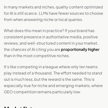
In many markets and niches, quality content optimized
for AI is still scarce. LLMs have fewer sources to choose
from when answering niche or local queries.
What does this mean in practice? If your brand has
consistent presence in authoritative media, positive
reviews, and well-structured content in your market,
the chances of AI citing you are
proportionally higher
than in the most competitive niches.
It's like competing in a league where only ten teams
play instead of a thousand. The effort needed to stand
out is much less, but the reward is the same. This is
especially true for niche and emerging markets, where
GEO competition remains particularly low.