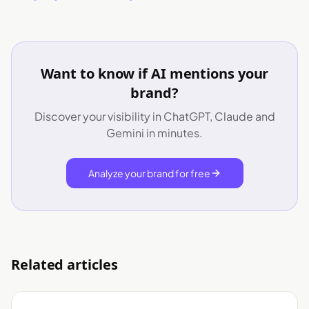
Want to know if AI mentions your
brand?
Discover your visibility in ChatGPT, Claude and
Gemini in minutes.
Analyze your brand for free
Related articles