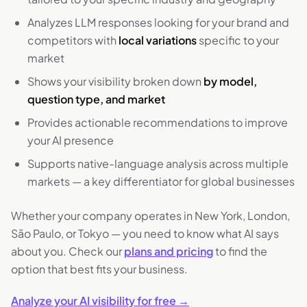
Analyzes LLM responses looking for your brand and
competitors with
local variations
specific to your
market
Shows your visibility broken down
by model,
question type, and market
Provides actionable recommendations to improve
your AI presence
Supports native-language analysis across multiple
markets — a key differentiator for global businesses
Whether your company operates in New York, London,
São Paulo, or Tokyo — you need to know what AI says
about you. Check our
plans and pricing
to find the
option that best fits your business.
Analyze your AI visibility for free →