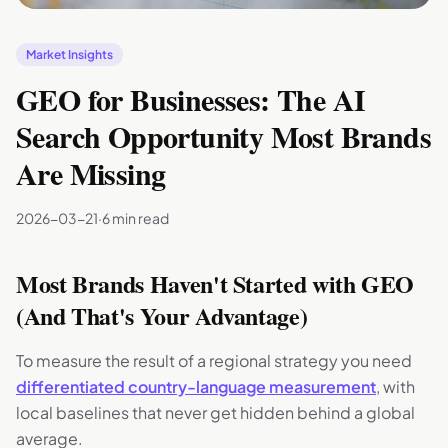
Market Insights
GEO for Businesses: The AI
Search Opportunity Most Brands
Are Missing
2026-03-21
·
6 min read
Most Brands Haven't Started with GEO
(And That's Your Advantage)
To measure the result of a regional strategy you need
differentiated country-language measurement
, with
local baselines that never get hidden behind a global
average.