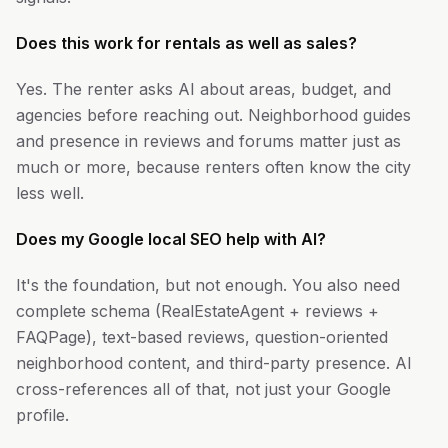
Does this work for rentals as well as sales?
Yes. The renter asks AI about areas, budget, and
agencies before reaching out. Neighborhood guides
and presence in reviews and forums matter just as
much or more, because renters often know the city
less well.
Does my Google local SEO help with AI?
It's the foundation, but not enough. You also need
complete schema (RealEstateAgent + reviews +
FAQPage), text-based reviews, question-oriented
neighborhood content, and third-party presence. AI
cross-references all of that, not just your Google
profile.