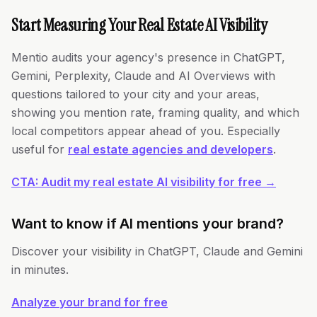
Start Measuring Your Real Estate AI Visibility
Mentio audits your agency's presence in ChatGPT,
Gemini, Perplexity, Claude and AI Overviews with
questions tailored to your city and your areas,
showing you mention rate, framing quality, and which
local competitors appear ahead of you. Especially
useful for
real estate agencies and developers
.
CTA: Audit my real estate AI visibility for free →
Want to know if AI mentions your brand?
Discover your visibility in ChatGPT, Claude and Gemini
in minutes.
Analyze your brand for free