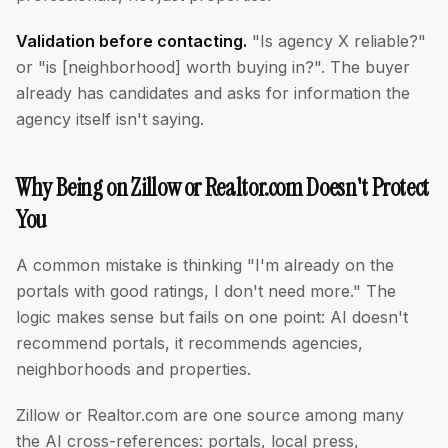
Validation before contacting.
"Is agency X reliable?"
or "is [neighborhood] worth buying in?". The buyer
already has candidates and asks for information the
agency itself isn't saying.
Why Being on Zillow or Realtor.com Doesn't Protect
You
A common mistake is thinking "I'm already on the
portals with good ratings, I don't need more." The
logic makes sense but fails on one point: AI doesn't
recommend portals, it recommends agencies,
neighborhoods and properties.
Zillow or Realtor.com are one source among many
the AI cross-references: portals, local press,