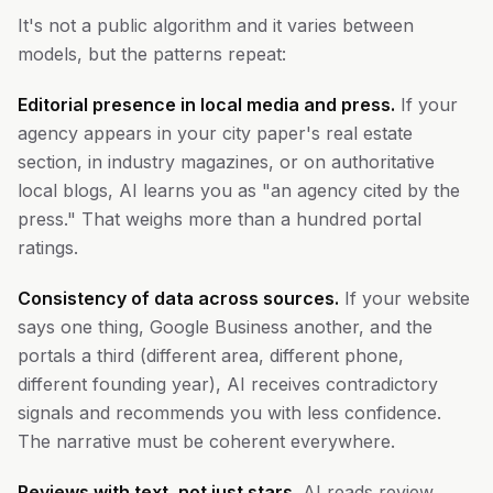
It's not a public algorithm and it varies between
models, but the patterns repeat:
Editorial presence in local media and press.
If your
agency appears in your city paper's real estate
section, in industry magazines, or on authoritative
local blogs, AI learns you as "an agency cited by the
press." That weighs more than a hundred portal
ratings.
Consistency of data across sources.
If your website
says one thing, Google Business another, and the
portals a third (different area, different phone,
different founding year), AI receives contradictory
signals and recommends you with less confidence.
The narrative must be coherent everywhere.
Reviews with text, not just stars.
AI reads review