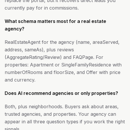
replace the portal, but it recovers direct leads you
currently pay for in commissions.
What schema matters most for a real estate
agency?
RealEstateAgent for the agency (name, areaServed,
address, sameAs), plus reviews
(AggregateRating/Review) and FAQPage. For
properties: Apartment or SingleFamilyResidence with
numberOfRooms and floorSize, and Offer with price
and currency.
Does AI recommend agencies or only properties?
Both, plus neighborhoods. Buyers ask about areas,
trusted agencies, and properties. Your agency can
appear in all three question types if you work the right
signals.