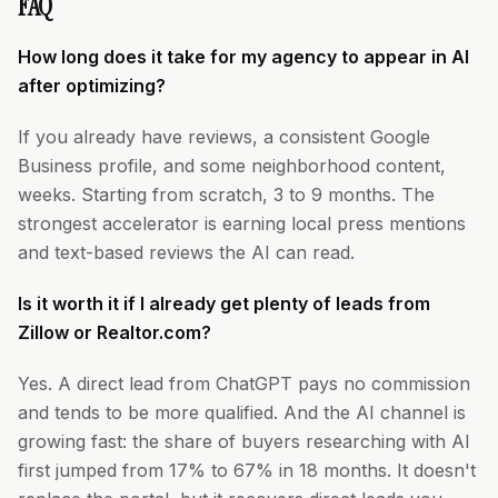
FAQ
How long does it take for my agency to appear in AI
after optimizing?
If you already have reviews, a consistent Google
Business profile, and some neighborhood content,
weeks. Starting from scratch, 3 to 9 months. The
strongest accelerator is earning local press mentions
and text-based reviews the AI can read.
Is it worth it if I already get plenty of leads from
Zillow or Realtor.com?
Yes. A direct lead from ChatGPT pays no commission
and tends to be more qualified. And the AI channel is
growing fast: the share of buyers researching with AI
first jumped from 17% to 67% in 18 months. It doesn't