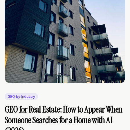
GEO by Industry
GEO for Real Estate: How to Appear When
Someone Searches for a Home with AI