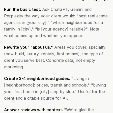
Run the basic test.
Ask ChatGPT, Gemini and
Perplexity the way your client would: "best real estate
agencies in [your city]," "which neighborhood for a
family in [city]," "is [your agency] reliable?". Note
what comes up and whether you appear.
Rewrite your "about us."
Areas you cover, specialty
(new build, luxury, rentals, first homes), the type of
client you serve best. Concrete data, not empty
marketing.
Create 3-4 neighborhood guides.
"Living in
[neighborhood]: prices, transit and schools," "buying
your first home in [city] step by step." Useful for the
client and a citable source for AI.
Answer reviews with context.
"We're glad the