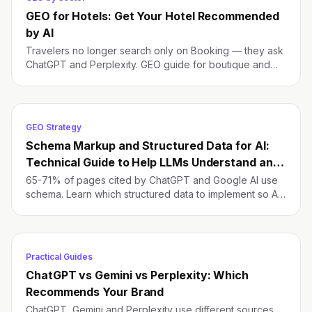
GEO for Hotels: Get Your Hotel Recommended
by AI
Travelers no longer search only on Booking — they ask
ChatGPT and Perplexity. GEO guide for boutique and
independent hotels to be the default pick.
GEO Strategy
Schema Markup and Structured Data for AI:
Technical Guide to Help LLMs Understand and
Cite Your Brand
65-71% of pages cited by ChatGPT and Google AI use
schema. Learn which structured data to implement so AI
understands and cites your brand.
Practical Guides
ChatGPT vs Gemini vs Perplexity: Which
Recommends Your Brand
ChatGPT, Gemini and Perplexity use different sources