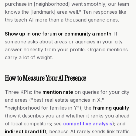
purchase in [neighborhood] went smoothly; our team
knows the [landmark] area well." Ten responses like
this teach AI more than a thousand generic ones.
Show up in one forum or community a month.
If
someone asks about areas or agencies in your city,
answer honestly from your profile. Organic mentions
carry a lot of weight.
How to Measure Your AI Presence
Three KPIs: the
mention rate
on queries for your city
and areas ("best real estate agencies in X,"
"neighborhood for families in Y"); the
framing quality
(how it describes you and whether it ranks you ahead
of local competitors; see
competitive analysis
); and
indirect brand lift
, because AI rarely sends link traffic