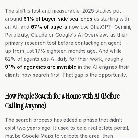
The shift is fast and measurable. 2026 studies put
around
61% of buyer-side searches
as starting with
an AI, and
67% of buyers
now use ChatGPT, Gemini,
Perplexity, Claude or Google's AI Overviews as their
primary research tool before contacting an agent —
up from just 17% eighteen months ago. And while
82% of agents use AI daily for their work, roughly
91% of agencies are invisible
in the AI engines their
clients now search first. That gap is the opportunity.
How People Search for a Home with AI (Before
Calling Anyone)
The search process has added a phase that didn't
exist two years ago. It used to be a real estate portal,
maybe Google Maps to validate the area, then