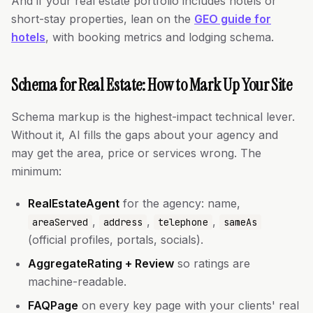
And if your real estate portfolio includes hotels or
short-stay properties, lean on the
GEO guide for
hotels
, with booking metrics and lodging schema.
Schema for Real Estate: How to Mark Up Your Site
Schema markup is the highest-impact technical lever.
Without it, AI fills the gaps about your agency and
may get the area, price or services wrong. The
minimum:
RealEstateAgent
for the agency: name,
,
,
,
areaServed
address
telephone
sameAs
(official profiles, portals, socials).
AggregateRating + Review
so ratings are
machine-readable.
FAQPage
on every key page with your clients' real