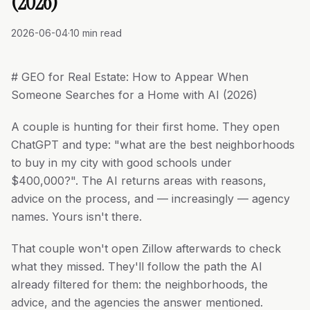
(2026)
2026-06-04
·
10 min read
# GEO for Real Estate: How to Appear When
Someone Searches for a Home with AI (2026)
A couple is hunting for their first home. They open
ChatGPT and type: "what are the best neighborhoods
to buy in my city with good schools under
$400,000?". The AI returns areas with reasons,
advice on the process, and — increasingly — agency
names. Yours isn't there.
That couple won't open Zillow afterwards to check
what they missed. They'll follow the path the AI
already filtered for them: the neighborhoods, the
advice, and the agencies the answer mentioned.