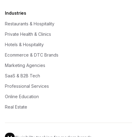
Industries
Restaurants & Hospitality
Private Health & Clinics
Hotels & Hospitality
Ecommerce & DTC Brands
Marketing Agencies
SaaS & B2B Tech
Professional Services
Online Education
Real Estate