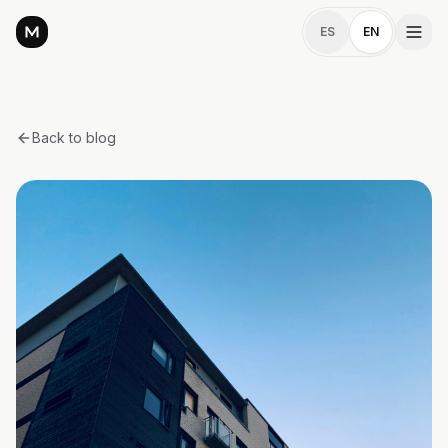
ES
EN
Back to blog