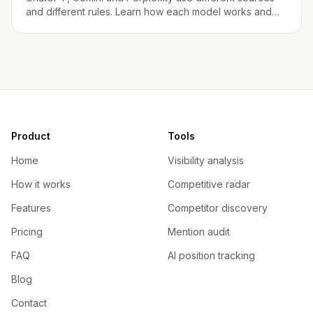
and different rules. Learn how each model works and
what your brand needs to appear in each one.
Product
Tools
Home
Visibility analysis
How it works
Competitive radar
Features
Competitor discovery
Pricing
Mention audit
FAQ
AI position tracking
Blog
Contact