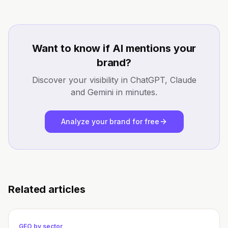
Want to know if AI mentions your
brand?
Discover your visibility in ChatGPT, Claude
and Gemini in minutes.
Analyze your brand for free
Related articles
GEO by sector