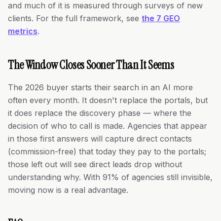
and much of it is measured through surveys of new
clients. For the full framework, see
the 7 GEO
metrics
.
The Window Closes Sooner Than It Seems
The 2026 buyer starts their search in an AI more
often every month. It doesn't replace the portals, but
it does replace the discovery phase — where the
decision of who to call is made. Agencies that appear
in those first answers will capture direct contacts
(commission-free) that today they pay to the portals;
those left out will see direct leads drop without
understanding why. With 91% of agencies still invisible,
moving now is a real advantage.