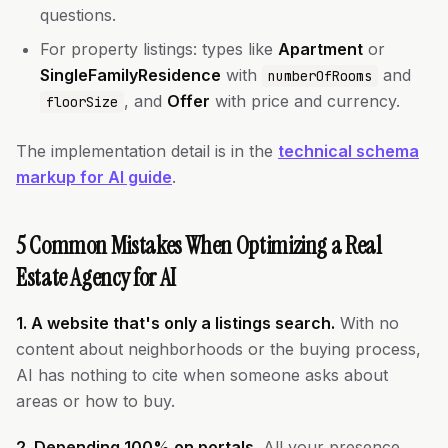
questions.
For property listings: types like
Apartment
or
SingleFamilyResidence
with
and
numberOfRooms
, and
Offer
with price and currency.
floorSize
The implementation detail is in the
technical schema
markup for AI guide
.
5 Common Mistakes When Optimizing a Real
Estate Agency for AI
1. A website that's only a listings search.
With no
content about neighborhoods or the buying process,
AI has nothing to cite when someone asks about
areas or how to buy.
2. Depending 100% on portals.
All your presence