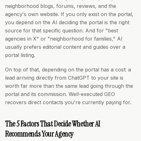
neighborhood blogs, forums, reviews, and the
agency's own website. If you only exist on the portal,
you depend on the AI deciding the portal is the right
source for that specific question. And for "best
agencies in X" or "neighborhood for families," AI
usually prefers editorial content and guides over a
portal listing.
On top of that, depending on the portal has a cost: a
lead arriving directly from ChatGPT to your site is
worth far more than the same lead going through the
portal and its commission. Well-executed GEO
recovers direct contacts you're currently paying for.
The 5 Factors That Decide Whether AI
Recommends Your Agency