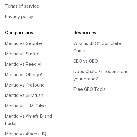
Terms of service
Privacy policy
Comparisons
Resources
Mentio vs Geoptie
What is GEO? Complete
Guide
Mentio vs Surfeo
SEO vs GEO
Mentio vs Peec AI
Does ChatGPT recommend
Mentio vs Otterly.AI
your brand?
Mentio vs Profound
Free GEO Tools
Mentio vs SEMrush
Mentio vs LLM Pulse
Mentio vs Ahrefs Brand
Radar
Mentio vs AthenaHQ