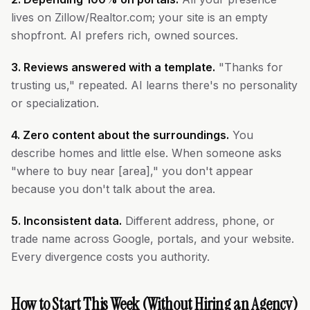
lives on Zillow/Realtor.com; your site is an empty
shopfront. AI prefers rich, owned sources.
3. Reviews answered with a template.
"Thanks for
trusting us," repeated. AI learns there's no personality
or specialization.
4. Zero content about the surroundings.
You
describe homes and little else. When someone asks
"where to buy near [area]," you don't appear
because you don't talk about the area.
5. Inconsistent data.
Different address, phone, or
trade name across Google, portals, and your website.
Every divergence costs you authority.
How to Start This Week (Without Hiring an Agency)