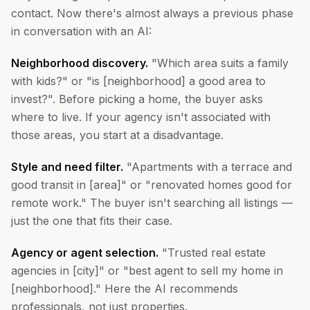
contact. Now there's almost always a previous phase
in conversation with an AI:
Neighborhood discovery.
"Which area suits a family
with kids?" or "is [neighborhood] a good area to
invest?". Before picking a home, the buyer asks
where to live. If your agency isn't associated with
those areas, you start at a disadvantage.
Style and need filter.
"Apartments with a terrace and
good transit in [area]" or "renovated homes good for
remote work." The buyer isn't searching all listings —
just the one that fits their case.
Agency or agent selection.
"Trusted real estate
agencies in [city]" or "best agent to sell my home in
[neighborhood]." Here the AI recommends
professionals, not just properties.