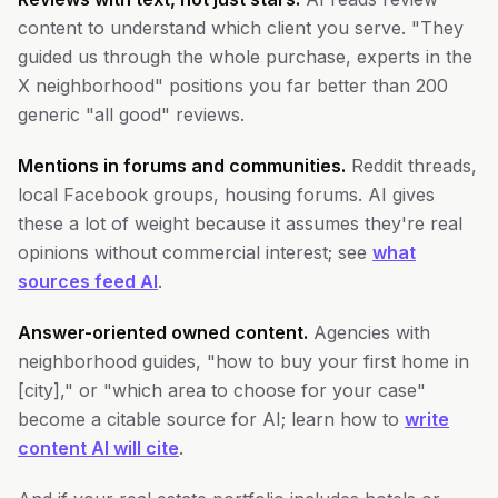
content to understand which client you serve. "They
guided us through the whole purchase, experts in the
X neighborhood" positions you far better than 200
generic "all good" reviews.
Mentions in forums and communities.
Reddit threads,
local Facebook groups, housing forums. AI gives
these a lot of weight because it assumes they're real
opinions without commercial interest; see
what
sources feed AI
.
Answer-oriented owned content.
Agencies with
neighborhood guides, "how to buy your first home in
[city]," or "which area to choose for your case"
become a citable source for AI; learn how to
write
content AI will cite
.