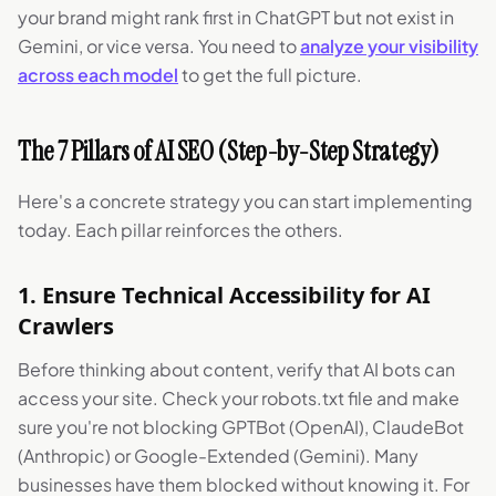
your brand might rank first in ChatGPT but not exist in
Gemini, or vice versa. You need to
analyze your visibility
across each model
to get the full picture.
The 7 Pillars of AI SEO (Step-by-Step Strategy)
Here's a concrete strategy you can start implementing
today. Each pillar reinforces the others.
1. Ensure Technical Accessibility for AI
Crawlers
Before thinking about content, verify that AI bots can
access your site. Check your robots.txt file and make
sure you're not blocking GPTBot (OpenAI), ClaudeBot
(Anthropic) or Google-Extended (Gemini). Many
businesses have them blocked without knowing it. For