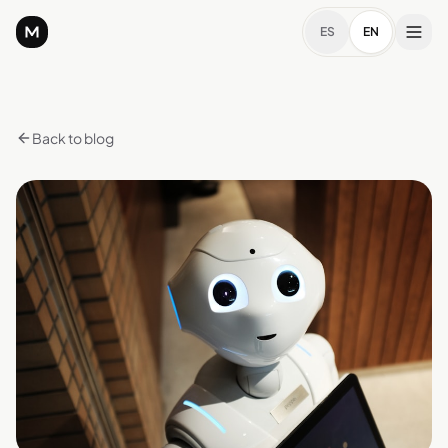
ES
EN
Back to blog