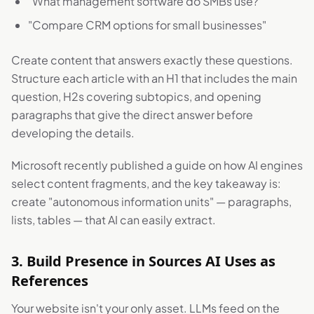
"What management software do SMBs use?"
"Compare CRM options for small businesses"
Create content that answers exactly these questions.
Structure each article with an H1 that includes the main
question, H2s covering subtopics, and opening
paragraphs that give the direct answer before
developing the details.
Microsoft recently published a guide on how AI engines
select content fragments, and the key takeaway is:
create "autonomous information units" — paragraphs,
lists, tables — that AI can easily extract.
3. Build Presence in Sources AI Uses as
References
Your website isn't your only asset. LLMs feed on the