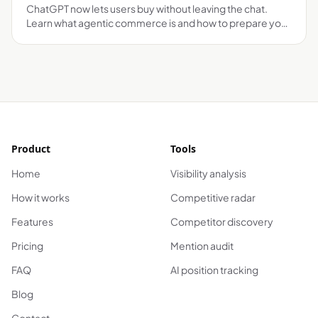
ChatGPT now lets users buy without leaving the chat.
Learn what agentic commerce is and how to prepare your
brand before it's too late.
Product
Tools
Home
Visibility analysis
How it works
Competitive radar
Features
Competitor discovery
Pricing
Mention audit
FAQ
AI position tracking
Blog