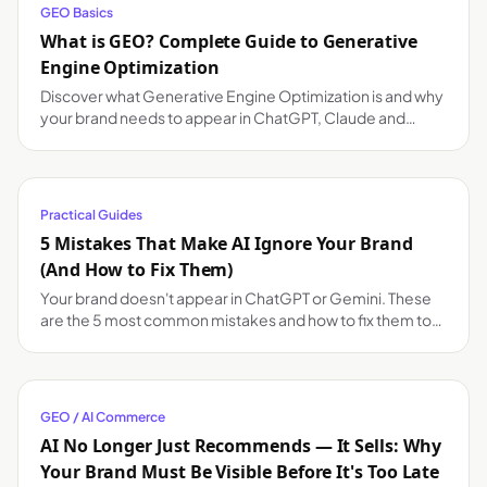
GEO Basics
What is GEO? Complete Guide to Generative
Engine Optimization
Discover what Generative Engine Optimization is and why
your brand needs to appear in ChatGPT, Claude and
Gemini responses.
Practical Guides
5 Mistakes That Make AI Ignore Your Brand
(And How to Fix Them)
Your brand doesn't appear in ChatGPT or Gemini. These
are the 5 most common mistakes and how to fix them to
improve your AI visibility.
GEO / AI Commerce
AI No Longer Just Recommends — It Sells: Why
Your Brand Must Be Visible Before It's Too Late