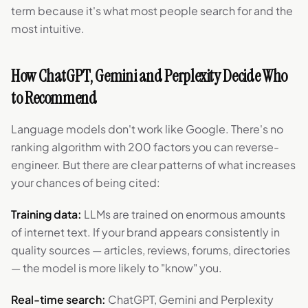
term because it's what most people search for and the
most intuitive.
How ChatGPT, Gemini and Perplexity Decide Who
to Recommend
Language models don't work like Google. There's no
ranking algorithm with 200 factors you can reverse-
engineer. But there are clear patterns of what increases
your chances of being cited:
Training data:
LLMs are trained on enormous amounts
of internet text. If your brand appears consistently in
quality sources — articles, reviews, forums, directories
— the model is more likely to "know" you.
Real-time search:
ChatGPT, Gemini and Perplexity