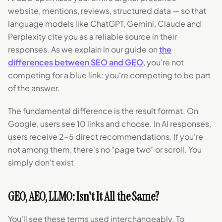
website, mentions, reviews, structured data — so that
language models like ChatGPT, Gemini, Claude and
Perplexity cite you as a reliable source in their
responses. As we explain in our guide on
the
differences between SEO and GEO
, you're not
competing for a blue link: you're competing to be part
of the answer.
The fundamental difference is the result format. On
Google, users see 10 links and choose. In AI responses,
users receive 2-5 direct recommendations. If you're
not among them, there's no "page two" or scroll. You
simply don't exist.
GEO, AEO, LLMO: Isn't It All the Same?
You'll see these terms used interchangeably. To