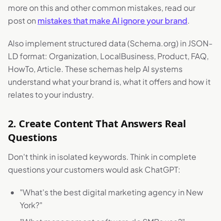
more on this and other common mistakes, read our
post on
mistakes that make AI ignore your brand
.
Also implement structured data (Schema.org) in JSON-
LD format: Organization, LocalBusiness, Product, FAQ,
HowTo, Article. These schemas help AI systems
understand what your brand is, what it offers and how it
relates to your industry.
2. Create Content That Answers Real
Questions
Don't think in isolated keywords. Think in complete
questions your customers would ask ChatGPT:
"What's the best digital marketing agency in New
York?"