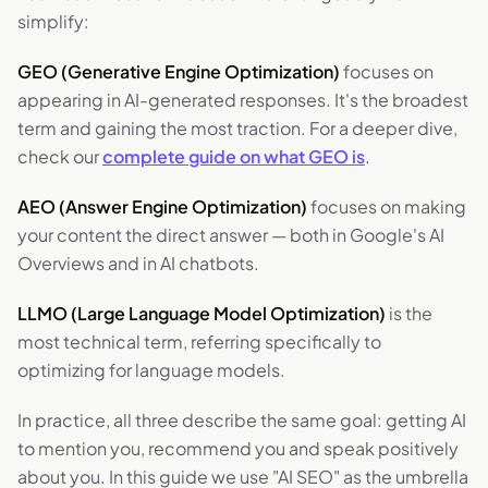
simplify:
GEO (Generative Engine Optimization)
focuses on
appearing in AI-generated responses. It's the broadest
term and gaining the most traction. For a deeper dive,
check our
complete guide on what GEO is
.
AEO (Answer Engine Optimization)
focuses on making
your content the direct answer — both in Google's AI
Overviews and in AI chatbots.
LLMO (Large Language Model Optimization)
is the
most technical term, referring specifically to
optimizing for language models.
In practice, all three describe the same goal: getting AI
to mention you, recommend you and speak positively
about you. In this guide we use "AI SEO" as the umbrella