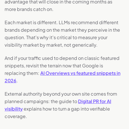
advantage that will close in the coming months as
more brands catch on.
Each market is different. LLMs recommend different
brands depending on the market they perceive in the
question. That's why it's critical to measure your
visibility market by market, not generically.
And if your traffic used to depend on classic featured
snippets, revisit the terrain now that Google is
replacing them:
AI Overviews vs featured snippets in
2026
.
External authority beyond your own site comes from
planned campaigns: the guide to
Digital PR for AI
visibility
explains how to turn a gap into verifiable
coverage.