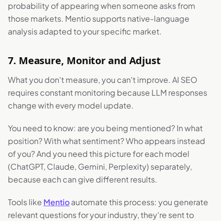
probability of appearing when someone asks from
those markets. Mentio supports native-language
analysis adapted to your specific market.
7. Measure, Monitor and Adjust
What you don't measure, you can't improve. AI SEO
requires constant monitoring because LLM responses
change with every model update.
You need to know: are you being mentioned? In what
position? With what sentiment? Who appears instead
of you? And you need this picture for each model
(ChatGPT, Claude, Gemini, Perplexity) separately,
because each can give different results.
Tools like
Mentio
automate this process: you generate
relevant questions for your industry, they're sent to