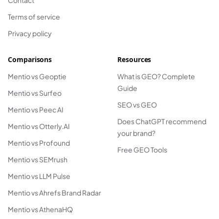
Contact
Terms of service
Privacy policy
Comparisons
Resources
Mentio vs Geoptie
What is GEO? Complete
Guide
Mentio vs Surfeo
SEO vs GEO
Mentio vs Peec AI
Does ChatGPT recommend
Mentio vs Otterly.AI
your brand?
Mentio vs Profound
Free GEO Tools
Mentio vs SEMrush
Mentio vs LLM Pulse
Mentio vs Ahrefs Brand Radar
Mentio vs AthenaHQ