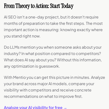
From Theory to Action: Start Today
AI SEO isn't a one-day project, but it doesn't require
months of preparation to take the first steps. The most
important action is measuring: knowing exactly where
you stand right now.
Do LLMs mention you when someone asks about your
industry? In what position compared to competitors?
What does AI say about you? Without this information,
any optimization is guesswork.
With Mentio you can get this picture in minutes. Analyze
your brand across major AI models, compare your
visibility with competitors and receive concrete
recommendations on what to improve first.
Analyze your AI visibility for free →