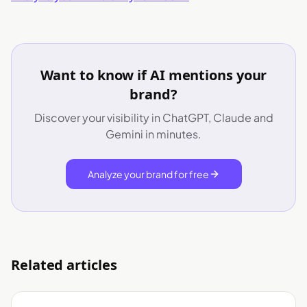
Want to know if AI mentions your
brand?
Discover your visibility in ChatGPT, Claude and
Gemini in minutes.
Analyze your brand for free
Related articles