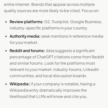
entire internet. Brands that appear across multiple
quality sources are more likely to be cited. Focus on:
Review platforms:
G2, Trustpilot, Google Business,
industry-specific platforms in your country.
Authority media:
seek mentions in reference media
for your market.
Reddit and forums:
data suggests a significant
percentage of ChatGPT citations come from Reddit
and similar forums. Look for the platforms most
relevant to your market: industry forums, LinkedIn
communities, and local discussion boards.
Wikipedia:
if your company is notable, having a
Wikipedia entry dramatically improves the
likelihood that LLMs will know and cite you.