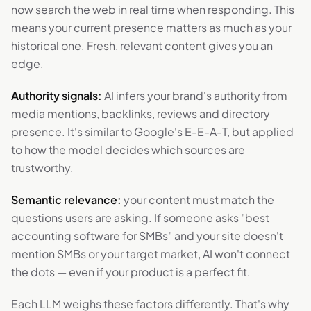
now search the web in real time when responding. This
means your current presence matters as much as your
historical one. Fresh, relevant content gives you an
edge.
Authority signals:
AI infers your brand's authority from
media mentions, backlinks, reviews and directory
presence. It's similar to Google's E-E-A-T, but applied
to how the model decides which sources are
trustworthy.
Semantic relevance:
your content must match the
questions users are asking. If someone asks "best
accounting software for SMBs" and your site doesn't
mention SMBs or your target market, AI won't connect
the dots — even if your product is a perfect fit.
Each LLM weighs these factors differently. That's why