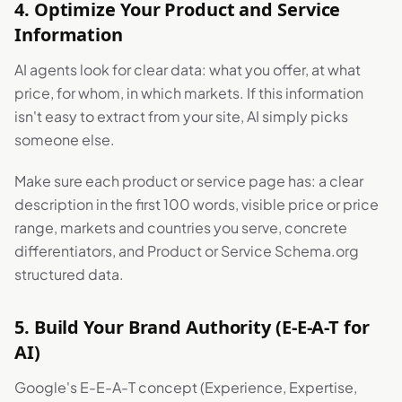
4. Optimize Your Product and Service
Information
AI agents look for clear data: what you offer, at what
price, for whom, in which markets. If this information
isn't easy to extract from your site, AI simply picks
someone else.
Make sure each product or service page has: a clear
description in the first 100 words, visible price or price
range, markets and countries you serve, concrete
differentiators, and Product or Service Schema.org
structured data.
5. Build Your Brand Authority (E-E-A-T for
AI)
Google's E-E-A-T concept (Experience, Expertise,