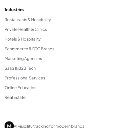
Industries
Restaurants & Hospitality
Private Health & Clinics
Hotels & Hospitality
Ecommerce & DTC Brands
Marketing Agencies
SaaS & B2B Tech
Professional Services
Online Education
Real Estate
AI visibility tracking for modern brands