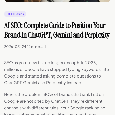
GEO Basics
AI SEO: Complete Guide to Position Your
Brand in ChatGPT, Gemini and Perplexity
2026-03-24
·
12 min read
SEO as you knew it is no longer enough. In 2026,
millions of people have stopped typing keywords into
Google and started asking complete questions to
ChatGPT, Gemini and Perplexity instead.
Here's the problem: 80% of brands that rank first on
Google are not cited by ChatGPT. They're different
channels with different rules. Your Google ranking no
longer determines whether AI recommends you.