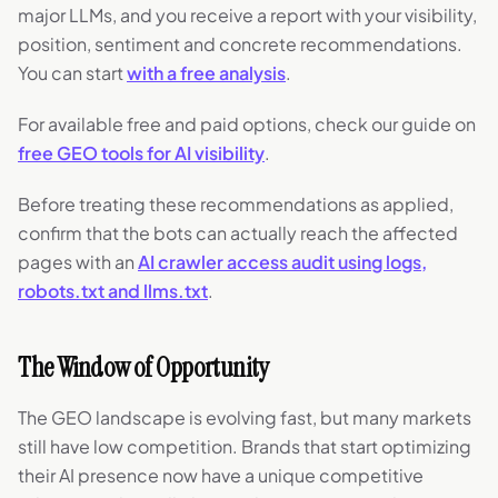
major LLMs, and you receive a report with your visibility,
position, sentiment and concrete recommendations.
You can start
with a free analysis
.
For available free and paid options, check our guide on
free GEO tools for AI visibility
.
Before treating these recommendations as applied,
confirm that the bots can actually reach the affected
pages with an
AI crawler access audit using logs,
robots.txt and llms.txt
.
The Window of Opportunity
The GEO landscape is evolving fast, but many markets
still have low competition. Brands that start optimizing
their AI presence now have a unique competitive