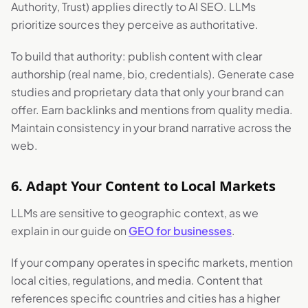
Authority, Trust) applies directly to AI SEO. LLMs
prioritize sources they perceive as authoritative.
To build that authority: publish content with clear
authorship (real name, bio, credentials). Generate case
studies and proprietary data that only your brand can
offer. Earn backlinks and mentions from quality media.
Maintain consistency in your brand narrative across the
web.
6. Adapt Your Content to Local Markets
LLMs are sensitive to geographic context, as we
explain in our guide on
GEO for businesses
.
If your company operates in specific markets, mention
local cities, regulations, and media. Content that
references specific countries and cities has a higher