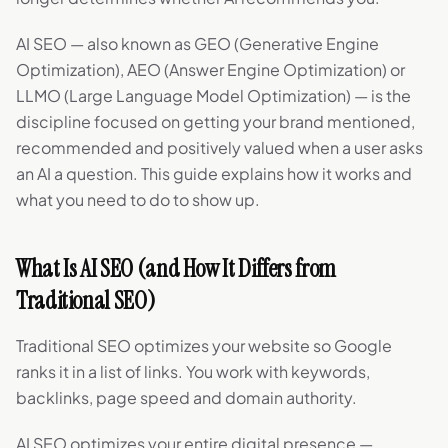
AI SEO — also known as GEO (Generative Engine
Optimization), AEO (Answer Engine Optimization) or
LLMO (Large Language Model Optimization) — is the
discipline focused on getting your brand mentioned,
recommended and positively valued when a user asks
an AI a question. This guide explains how it works and
what you need to do to show up.
What Is AI SEO (and How It Differs from
Traditional SEO)
Traditional SEO optimizes your website so Google
ranks it in a list of links. You work with keywords,
backlinks, page speed and domain authority.
AI SEO optimizes your entire digital presence —